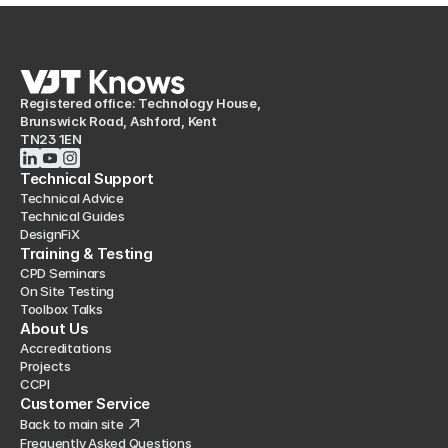
Registered office: Technology House,
Brunswick Road, Ashford, Kent
TN23 1EN
Technical Support
Technical Advice
Technical Guides
DesignFiX
Training & Testing
CPD Seminars
On Site Testing
Toolbox Talks
About Us
Accreditations
Projects
CCPI
Customer Service
Back to main site
Frequently Asked Questions