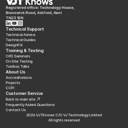
Registered office: Technology House,
Brunswick Road, Ashford, Kent
TN23 1EN
Technical Support
Technical Advice
Technical Guides
DesignFiX
Training & Testing
CPD Seminars
On Site Testing
Toolbox Talks
About Us
Accreditations
Projects
CCPI
Customer Service
Back to main site
Frequently Asked Questions
Contact Us
2026 VJTKnows C/O VJ Technology Limited
All rights reserved